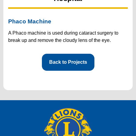
Phaco Machine
A Phaco machine is used during cataract surgery to
break up and remove the cloudy lens of the eye.
Back to Projects