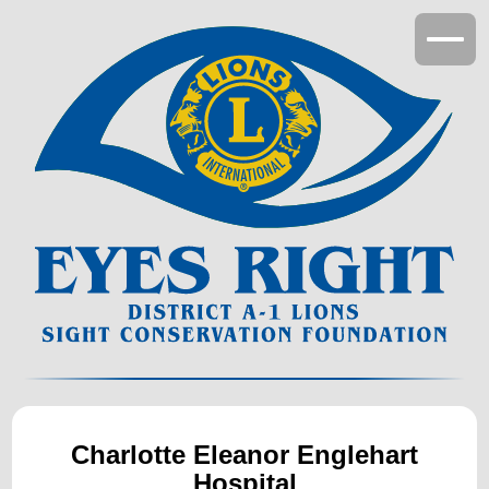
Suggest a Project
Donations
Cornea Donations
Charlotte Eleanor Englehart
Hospital