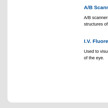
A/B Scan
A/B scanners
structures o
I.V. Fluo
Used to visu
of the eye.