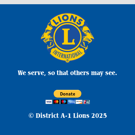
We serve, so that others may see.
© District A-1 Lions
2025