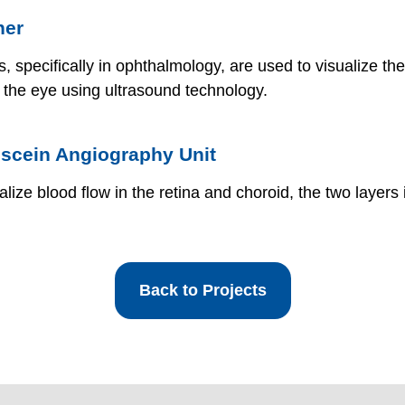
ner
, specifically in ophthalmology, are used to visualize the
f the eye using ultrasound technology.
rescein Angiography Unit
alize blood flow in the retina and choroid, the two layers
Back to Projects