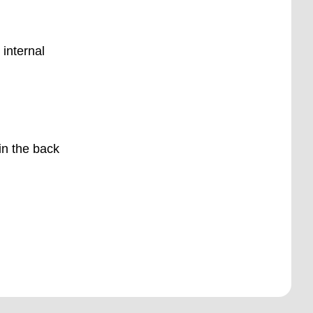
 internal
 in the back