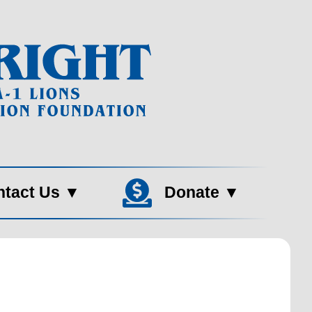
ntact Us
▼
Donate
▼