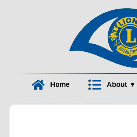
Home
About
▼