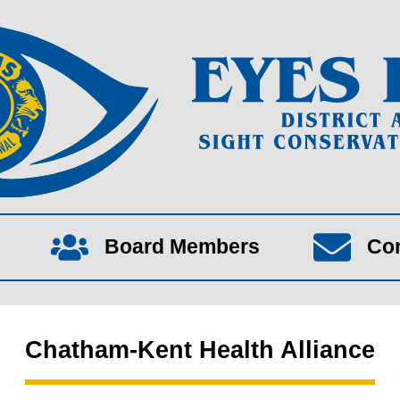
Board Members
Co
Chatham-Kent Health Alliance